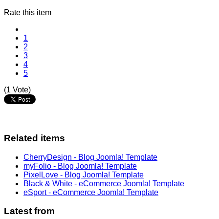
Rate this item
1
2
3
4
5
(1 Vote)
Related items
CherryDesign - Blog Joomla! Template
myFolio - Blog Joomla! Template
PixelLove - Blog Joomla! Template
Black & White - eCommerce Joomla! Template
eSport - eCommerce Joomla! Template
Latest from