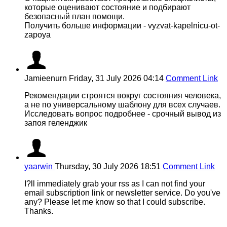
которые оценивают состояние и подбирают
безопасный план помощи.
Получить больше информации - vyzvat-kapelnicu-ot-
zapoya
Jamieenurn
Friday, 31 July 2026 04:14
Comment Link
Рекомендации строятся вокруг состояния человека,
а не по универсальному шаблону для всех случаев.
Исследовать вопрос подробнее - срочный вывод из
запоя геленджик
yaarwin
Thursday, 30 July 2026 18:51
Comment Link
I?ll immediately grab your rss as I can not find your
email subscription link or newsletter service. Do you've
any? Please let me know so that I could subscribe.
Thanks.