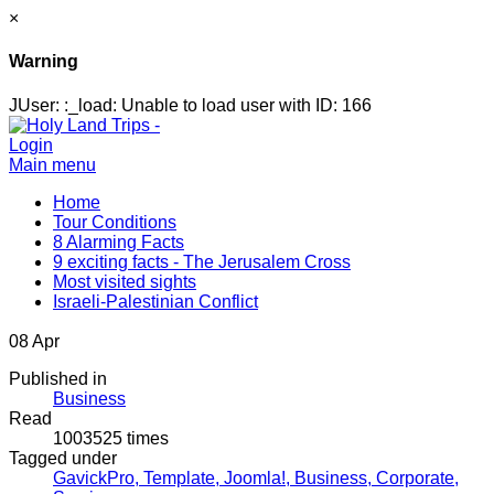
×
Warning
JUser: :_load: Unable to load user with ID: 166
Login
Main menu
Home
Tour Conditions
8 Alarming Facts
9 exciting facts - The Jerusalem Cross
Most visited sights
Israeli-Palestinian Conflict
08
Apr
Published in
Business
Read
1003525 times
Tagged under
GavickPro,
Template,
Joomla!,
Business,
Corporate,