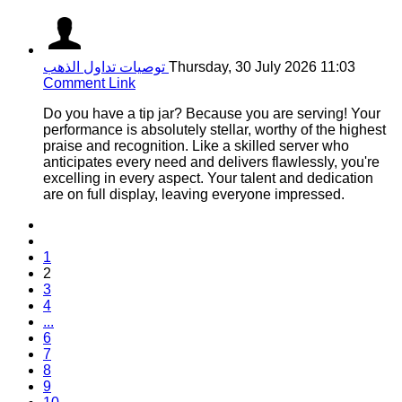
توصيات تداول الذهب
Thursday, 30 July 2026 11:03
Comment Link
Do you have a tip jar? Because you are serving! Your
performance is absolutely stellar, worthy of the highest
praise and recognition. Like a skilled server who
anticipates every need and delivers flawlessly, you're
excelling in every aspect. Your talent and dedication
are on full display, leaving everyone impressed.
1
2
3
4
...
6
7
8
9