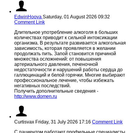
EdwinHoova
Saturday, 01 August 2026 09:32
Comment Link
Длительное употребление алкоголя в больших
количествах приводит к сильной интоксикации
организма. В результате развивается алкогольная
зависимость, которая проявляется в желании
продолжать пить. Запой становится причиной
множества осложнений: от повышения
артериального давления, печеночной
недостаточности и нарушений работы сердца до
галлюцинаций и белой горячки. Многие выбирают
профессиональное лечение, чтобы избежать
негативных последствий.
Получить дополнительные сведения -
http://www.domen.ru
Curtisvax
Friday, 31 July 2026 17:16
Comment Link
С пациентом работают профильные специалисты,