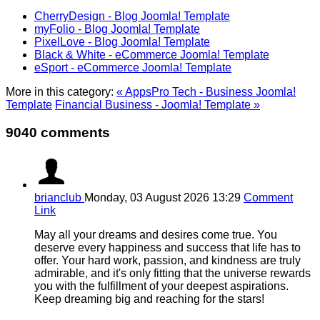
CherryDesign - Blog Joomla! Template
myFolio - Blog Joomla! Template
PixelLove - Blog Joomla! Template
Black & White - eCommerce Joomla! Template
eSport - eCommerce Joomla! Template
More in this category:
« AppsPro Tech - Business Joomla!
Template
Financial Business - Joomla! Template »
9040 comments
brianclub
Monday, 03 August 2026 13:29
Comment
Link
May all your dreams and desires come true. You
deserve every happiness and success that life has to
offer. Your hard work, passion, and kindness are truly
admirable, and it's only fitting that the universe rewards
you with the fulfillment of your deepest aspirations.
Keep dreaming big and reaching for the stars!