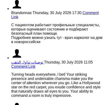
Brandonnax
Thursday, 30 July 2026 17:30
Comment
Link
С пациентом работают профильные специалисты,
которые оценивают состояние и подбирают
безопасный план помощи.
Подробнее можно узнать тут - врач нарколог на дом
в новороссийске
توصيات تداول الذهب
Thursday, 30 July 2026 11:05
Comment Link
Turning heads everywhere, I bet! Your striking
presence and undeniable charisma make you the
center of attention wherever you go. Like a Hollywood
star on the red carpet, you exude confidence and style
that naturally draws all eyes to you. Your ability to
command a room is truly impressive.