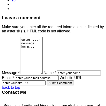
10
Leave a comment
Make sure you enter all the required information, indicated by
an asterisk (*). HTML code is not allowed.
Message *
Name *
Email *
Website URL
back to top
Contact Me
Bring your family and friends for a remarkable journey. Let