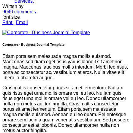
Services,
Written by
9040
comments
font size
Print
,
Email
Corporate - Business Joomla! Template
Etiam porta sem malesuada magna mollis euismod.
Maecenas sed diam eget risus varius blandit sit amet non
magna. Maecenas faucibus mollis interdum. Morbi leo risus,
porta ac consectetur ac, vestibulum at eros. Nulla vitae elit
libero, a pharetra augue.
Cras mattis consectetur purus sit amet fermentum. Nullam
quis risus eget urna mollis ornare vel eu leo. Nullam quis
risus eget urna mollis ornare vel eu leo. Donec ullamcorper
nulla non metus auctor fringilla. Cras mattis consectetur
purus sit amet fermentum. Etiam porta sem malesuada
magna mollis euismod. Aenean eu leo quam. Pellentesque
ornare sem lacinia quam venenatis vestibulum. Sed posuere
consectetur est at lobortis. Donec ullamcorper nulla non
metus auctor fringilla.