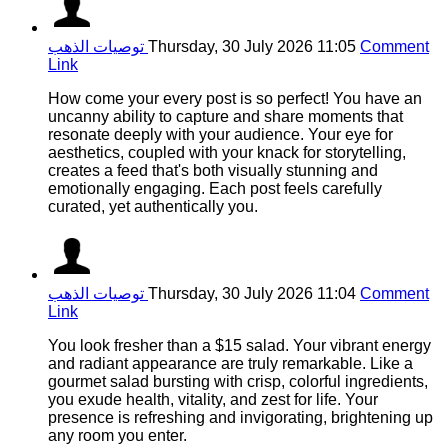
توصيات الذهب
Thursday, 30 July 2026 11:05
Comment
Link
How come your every post is so perfect! You have an
uncanny ability to capture and share moments that
resonate deeply with your audience. Your eye for
aesthetics, coupled with your knack for storytelling,
creates a feed that's both visually stunning and
emotionally engaging. Each post feels carefully
curated, yet authentically you.
توصيات الذهب
Thursday, 30 July 2026 11:04
Comment
Link
You look fresher than a $15 salad. Your vibrant energy
and radiant appearance are truly remarkable. Like a
gourmet salad bursting with crisp, colorful ingredients,
you exude health, vitality, and zest for life. Your
presence is refreshing and invigorating, brightening up
any room you enter.