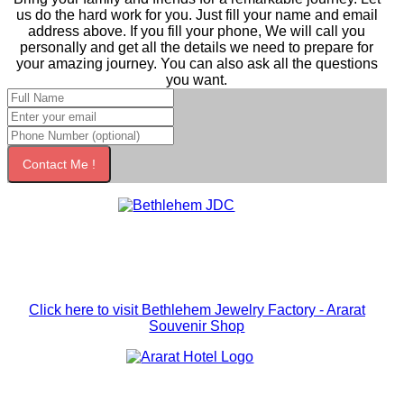
us do the hard work for you. Just fill your name and email
address above. If you fill your phone, We will call you
personally and get all the details we need to prepare for
your amazing journey. You can also ask all the questions
you want.
Contact Me !
Click here to visit Bethlehem Jewelry Factory - Ararat
Souvenir Shop