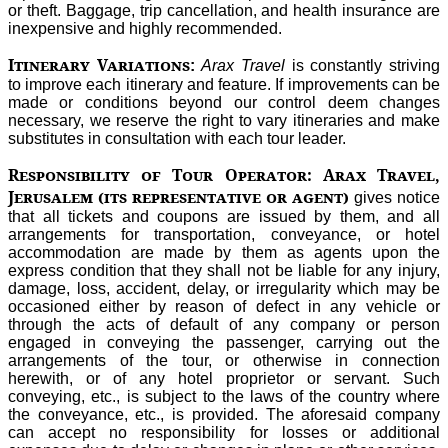
or theft. Baggage, trip cancellation, and health insurance are
inexpensive and highly recommended.
Itinerary Variations
:
Arax Travel
is constantly striving
to improve each itinerary and feature. If improvements can be
made or conditions beyond our control deem changes
necessary, we reserve the right to vary itineraries and make
substitutes in consultation with each tour leader.
Responsibility of Tour Operator: Arax Travel,
Jerusalem (its representative or agent)
gives notice
that all tickets and coupons are issued by them, and all
arrangements for transportation, conveyance, or hotel
accommodation are made by them as agents upon the
express condition that they shall not be liable for any injury,
damage, loss, accident, delay, or irregularity which may be
occasioned either by reason of defect in any vehicle or
through the acts of default of any company or person
engaged in conveying the passenger, carrying out the
arrangements of the tour, or otherwise in connection
herewith, or of any hotel proprietor or servant. Such
conveying, etc., is subject to the laws of the country where
the conveyance, etc., is provided. The aforesaid company
can accept no responsibility for losses or additional