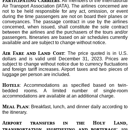
Participating Carriers
: All members of the International
Air Transport Association (IATA). The airlines concerned are
not to be held responsible for any act, omission, or event
during the time passengers are not on board their planes or
conveyances. The passage contract in use by the airlines
concerned, when issued, shall constitute the sole contract
between the airlines and the purchasers of the tours and/or
passengers. Itineraries are based on air schedules currently
available and are subject to change without notice.
Air Fare and Land Cost
: The price quoted is in U.S.
dollars and is valid until December 31, 2023. Prices are
subject to change without notice due to currency fluctuations
and foreign tariff increases. Airport taxes and two pieces of
luggage per person are included.
Hotels
: Accommodations as specified based on twin-
bedded rooms. A limited number of single-room
accommodations are available at an additional charge.
Meal Plan
: Breakfast, lunch, and dinner daily according to
the itinerary.
Airport transfers in the Holy Land,
transportation, sightseeing and porterage
: are