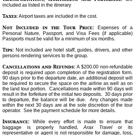
included as listed in the itinerary
Taxes
: Airport taxes are included in the cost.
Not Included in the Tour Price
:
Expenses of a
Personal Nature, Passport, and Visa Fees (if applicable)
Passports must be valid for a minimum of six months.
Tips
:
Not included are hotel staff, guides, drivers, and other
persons rendering services to the group.
Cancellations and Refunds
:
A $200.00 non-refundable
deposit is required upon completion of the registration form.
90 days prior to the departure date, an additional deposit will
be required to secure the space on the airline as well as on
the land tour portion. Cancellations made within 90 days will
result in the forfeiture of the initial two deposits. 30 days prior
to departure, the balance will be due. Any changes made
within the next 30 days are at the sole discretion of the tour
operator. See the payment schedule for more details.
Insurance
:
While every effort is made to ensure that
baggage is properly handled,
Arax Travel
or its
representative or agent is not responsible for damage, loss,