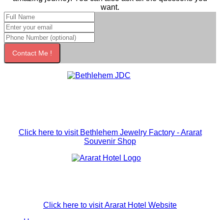
want.
Contact Me !
Click here to visit Bethlehem Jewelry Factory - Ararat
Souvenir Shop
Click here to visit Ararat Hotel Website