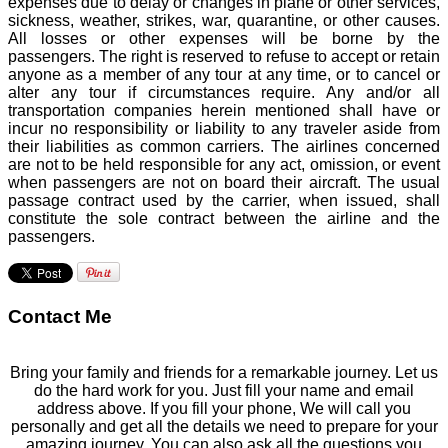
expenses due to delay or changes in plane or other services,
sickness, weather, strikes, war, quarantine, or other causes.
All losses or other expenses will be borne by the
passengers. The right is reserved to refuse to accept or retain
anyone as a member of any tour at any time, or to cancel or
alter any tour if circumstances require. Any and/or all
transportation companies herein mentioned shall have or
incur no responsibility or liability to any traveler aside from
their liabilities as common carriers. The airlines concerned
are not to be held responsible for any act, omission, or event
when passengers are not on board their aircraft. The usual
passage contract used by the carrier, when issued, shall
constitute the sole contract between the airline and the
passengers.
Contact Me
Bring your family and friends for a remarkable journey. Let us
do the hard work for you. Just fill your name and email
address above. If you fill your phone, We will call you
personally and get all the details we need to prepare for your
amazing journey. You can also ask all the questions you