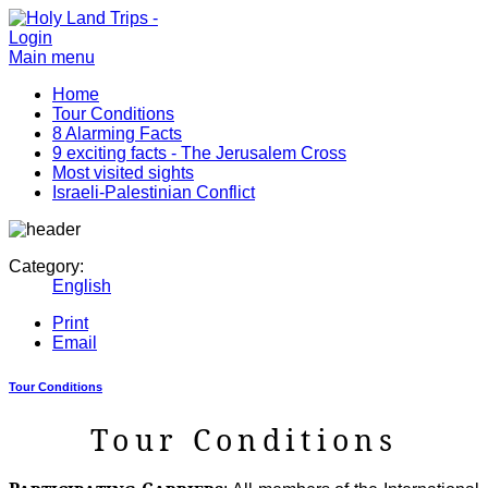
Login
Main menu
Home
Tour Conditions
8 Alarming Facts
9 exciting facts - The Jerusalem Cross
Most visited sights
Israeli-Palestinian Conflict
Category:
English
Print
Email
Tour Conditions
Tour Conditions