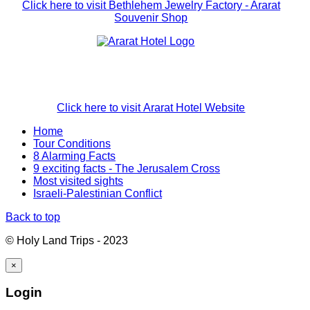
Click here to visit Bethlehem Jewelry Factory - Ararat
Souvenir Shop
Click here to visit Ararat Hotel Website
Home
Tour Conditions
8 Alarming Facts
9 exciting facts - The Jerusalem Cross
Most visited sights
Israeli-Palestinian Conflict
Back to top
© Holy Land Trips - 2023
×
Login