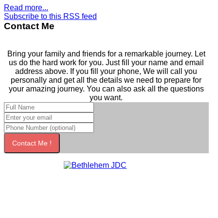
Read more...
Subscribe to this RSS feed
Contact Me
Bring your family and friends for a remarkable journey. Let
us do the hard work for you. Just fill your name and email
address above. If you fill your phone, We will call you
personally and get all the details we need to prepare for
your amazing journey. You can also ask all the questions
you want.
Contact Me !