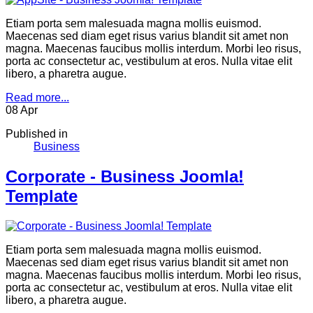
Etiam porta sem malesuada magna mollis euismod.
Maecenas sed diam eget risus varius blandit sit amet non
magna. Maecenas faucibus mollis interdum. Morbi leo risus,
porta ac consectetur ac, vestibulum at eros. Nulla vitae elit
libero, a pharetra augue.
Read more...
08
Apr
Published in
Business
Corporate - Business Joomla!
Template
Etiam porta sem malesuada magna mollis euismod.
Maecenas sed diam eget risus varius blandit sit amet non
magna. Maecenas faucibus mollis interdum. Morbi leo risus,
porta ac consectetur ac, vestibulum at eros. Nulla vitae elit
libero, a pharetra augue.