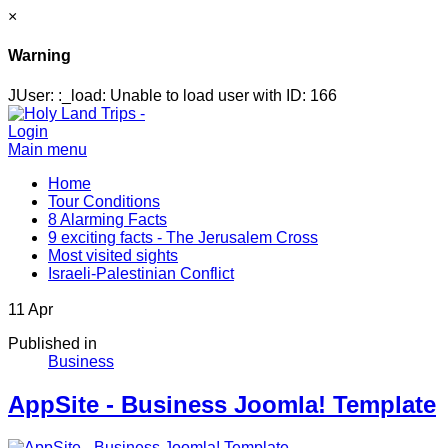
×
Warning
JUser: :_load: Unable to load user with ID: 166
Login
Main menu
Home
Tour Conditions
8 Alarming Facts
9 exciting facts - The Jerusalem Cross
Most visited sights
Israeli-Palestinian Conflict
11
Apr
Published in
Business
AppSite - Business Joomla! Template