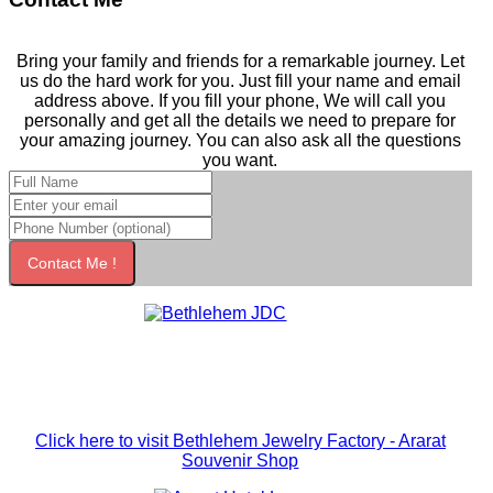
Bring your family and friends for a remarkable journey. Let
us do the hard work for you. Just fill your name and email
address above. If you fill your phone, We will call you
personally and get all the details we need to prepare for
your amazing journey. You can also ask all the questions
you want.
Contact Me !
Click here to visit Bethlehem Jewelry Factory - Ararat
Souvenir Shop