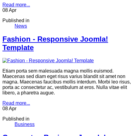
Read more...
08
Apr
Published in
News
Fashion - Responsive Joomla!
Template
Etiam porta sem malesuada magna mollis euismod.
Maecenas sed diam eget risus varius blandit sit amet non
magna. Maecenas faucibus mollis interdum. Morbi leo risus,
porta ac consectetur ac, vestibulum at eros. Nulla vitae elit
libero, a pharetra augue.
Read more...
08
Apr
Published in
Business