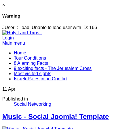
×
Warning
JUser: :_load: Unable to load user with ID: 166
Login
Main menu
Home
Tour Conditions
8 Alarming Facts
9 exciting facts - The Jerusalem Cross
Most visited sights
Israeli-Palestinian Conflict
11
Apr
Published in
Social Networking
Music - Social Joomla! Template