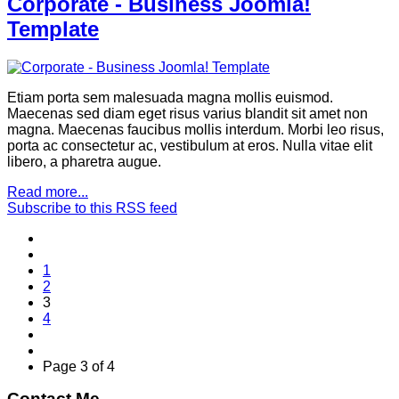
Corporate - Business Joomla!
Template
Etiam porta sem malesuada magna mollis euismod.
Maecenas sed diam eget risus varius blandit sit amet non
magna. Maecenas faucibus mollis interdum. Morbi leo risus,
porta ac consectetur ac, vestibulum at eros. Nulla vitae elit
libero, a pharetra augue.
Read more...
Subscribe to this RSS feed
1
2
3
4
Page 3 of 4
Contact Me