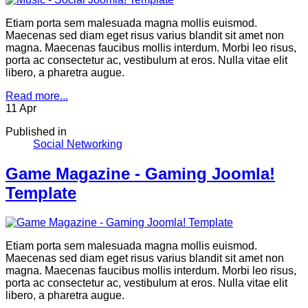
Etiam porta sem malesuada magna mollis euismod.
Maecenas sed diam eget risus varius blandit sit amet non
magna. Maecenas faucibus mollis interdum. Morbi leo risus,
porta ac consectetur ac, vestibulum at eros. Nulla vitae elit
libero, a pharetra augue.
Read more...
11
Apr
Published in
Social Networking
Game Magazine - Gaming Joomla!
Template
Etiam porta sem malesuada magna mollis euismod.
Maecenas sed diam eget risus varius blandit sit amet non
magna. Maecenas faucibus mollis interdum. Morbi leo risus,
porta ac consectetur ac, vestibulum at eros. Nulla vitae elit
libero, a pharetra augue.