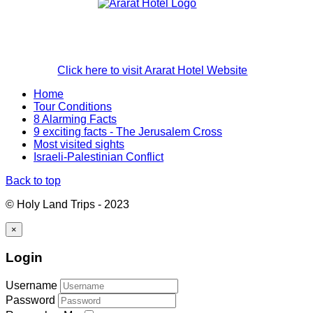
Click here to visit Ararat Hotel Website
Home
Tour Conditions
8 Alarming Facts
9 exciting facts - The Jerusalem Cross
Most visited sights
Israeli-Palestinian Conflict
Back to top
© Holy Land Trips - 2023
×
Login
Username
Password