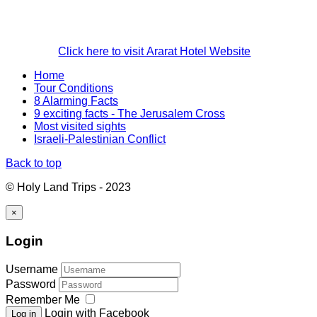
Click here to visit Ararat Hotel Website
Home
Tour Conditions
8 Alarming Facts
9 exciting facts - The Jerusalem Cross
Most visited sights
Israeli-Palestinian Conflict
Back to top
© Holy Land Trips - 2023
×
Login
Username
Password
Remember Me
Login with Facebook
Log in