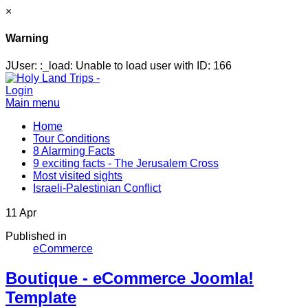
×
Warning
JUser: :_load: Unable to load user with ID: 166
Login
Main menu
Home
Tour Conditions
8 Alarming Facts
9 exciting facts - The Jerusalem Cross
Most visited sights
Israeli-Palestinian Conflict
11
Apr
Published in
eCommerce
Boutique - eCommerce Joomla!
Template