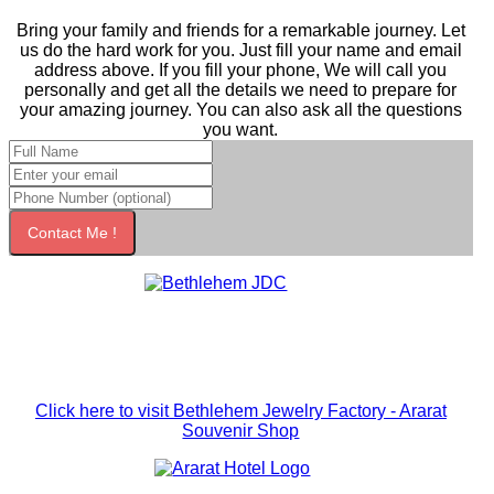
Bring your family and friends for a remarkable journey. Let
us do the hard work for you. Just fill your name and email
address above. If you fill your phone, We will call you
personally and get all the details we need to prepare for
your amazing journey. You can also ask all the questions
you want.
Contact Me !
Click here to visit Bethlehem Jewelry Factory - Ararat
Souvenir Shop