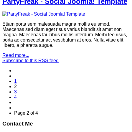
PartyFreak - Social Joomla! Template
Etiam porta sem malesuada magna mollis euismod.
Maecenas sed diam eget risus varius blandit sit amet non
magna. Maecenas faucibus mollis interdum. Morbi leo risus,
porta ac consectetur ac, vestibulum at eros. Nulla vitae elit
libero, a pharetra augue.
Read more...
Subscribe to this RSS feed
1
2
3
4
Page 2 of 4
Contact Me