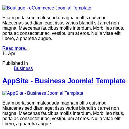
Etiam porta sem malesuada magna mollis euismod.
Maecenas sed diam eget risus varius blandit sit amet non
magna. Maecenas faucibus mollis interdum. Morbi leo risus,
porta ac consectetur ac, vestibulum at eros. Nulla vitae elit
libero, a pharetra augue.
Read more...
11
Apr
Published in
Business
AppSite - Business Joomla! Template
Etiam porta sem malesuada magna mollis euismod.
Maecenas sed diam eget risus varius blandit sit amet non
magna. Maecenas faucibus mollis interdum. Morbi leo risus,
porta ac consectetur ac, vestibulum at eros. Nulla vitae elit
libero, a pharetra augue.