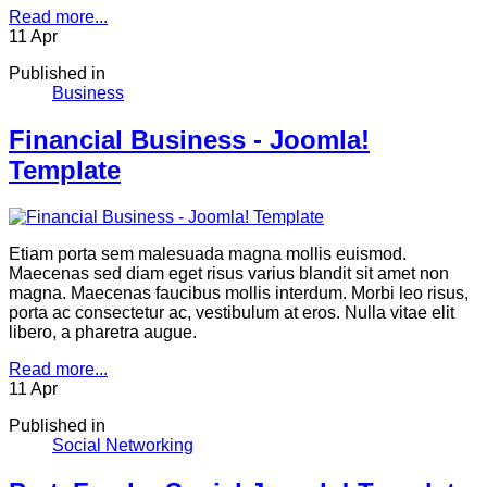
Read more...
11
Apr
Published in
Business
Financial Business - Joomla!
Template
Etiam porta sem malesuada magna mollis euismod.
Maecenas sed diam eget risus varius blandit sit amet non
magna. Maecenas faucibus mollis interdum. Morbi leo risus,
porta ac consectetur ac, vestibulum at eros. Nulla vitae elit
libero, a pharetra augue.
Read more...
11
Apr
Published in
Social Networking