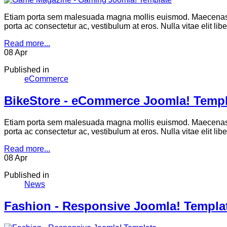
Etiam porta sem malesuada magna mollis euismod. Maecenas se
porta ac consectetur ac, vestibulum at eros. Nulla vitae elit li
Read more...
08
Apr
Published in
eCommerce
BikeStore - eCommerce Joomla! Templ
Etiam porta sem malesuada magna mollis euismod. Maecenas se
porta ac consectetur ac, vestibulum at eros. Nulla vitae elit li
Read more...
08
Apr
Published in
News
Fashion - Responsive Joomla! Templa