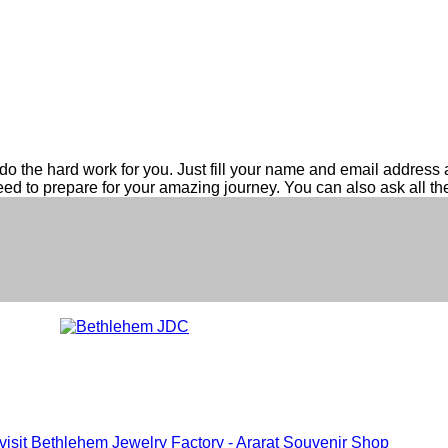
do the hard work for you. Just fill your name and email address ab
eed to prepare for your amazing journey. You can also ask all t
 visit Bethlehem Jewelry Factory - Ararat Souvenir Shop