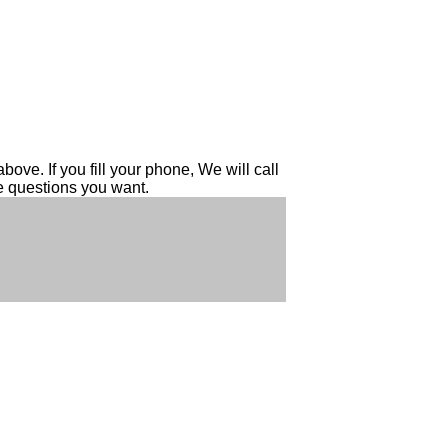
ove. If you fill your phone, We will call
he questions you want.