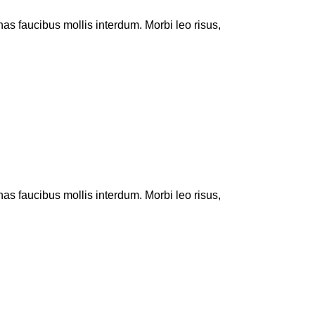
 faucibus mollis interdum. Morbi leo risus,
 faucibus mollis interdum. Morbi leo risus,