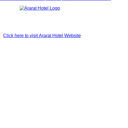
Click here to visit Ararat Hotel Website