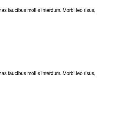
 faucibus mollis interdum. Morbi leo risus,
 faucibus mollis interdum. Morbi leo risus,