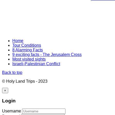
Home
Tour Conditions
8 Alarming Facts
9 exciting facts - The Jerusalem Cross
Most visited sights
Israeli-Palestinian Conflict
Back to top
© Holy Land Trips - 2023
×
Login
Username