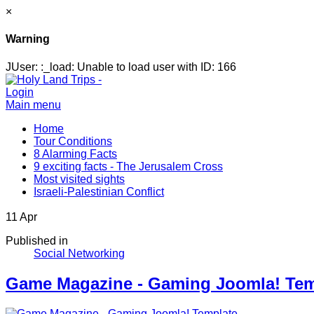
×
Warning
JUser: :_load: Unable to load user with ID: 166
Login
Main menu
Home
Tour Conditions
8 Alarming Facts
9 exciting facts - The Jerusalem Cross
Most visited sights
Israeli-Palestinian Conflict
11
Apr
Published in
Social Networking
Game Magazine - Gaming Joomla! Tem