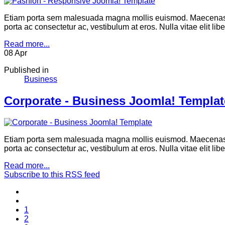
Etiam porta sem malesuada magna mollis euismod. Maecenas se
porta ac consectetur ac, vestibulum at eros. Nulla vitae elit li
Read more...
08
Apr
Published in
Business
Corporate - Business Joomla! Templat
Etiam porta sem malesuada magna mollis euismod. Maecenas se
porta ac consectetur ac, vestibulum at eros. Nulla vitae elit li
Read more...
Subscribe to this RSS feed
1
2