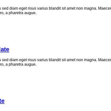
d diam eget risus varius blandit sit amet non magna. Maecenas
bero, a pharetra augue.
ate
d diam eget risus varius blandit sit amet non magna. Maecenas
bero, a pharetra augue.
te