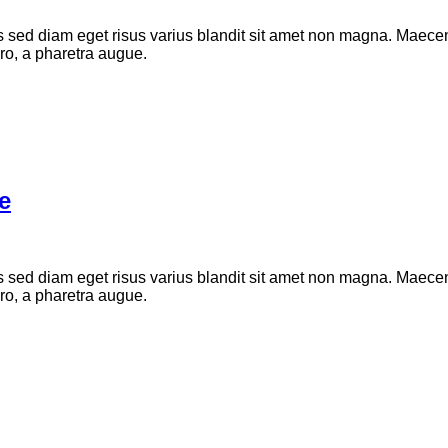
d diam eget risus varius blandit sit amet non magna. Maecenas
bero, a pharetra augue.
e
d diam eget risus varius blandit sit amet non magna. Maecenas
bero, a pharetra augue.