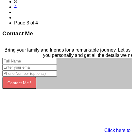
3
4
Page 3 of 4
Contact Me
Bring your family and friends for a remarkable journey. Let us 
you personally and get all the details we n
Contact Me !
Click here to